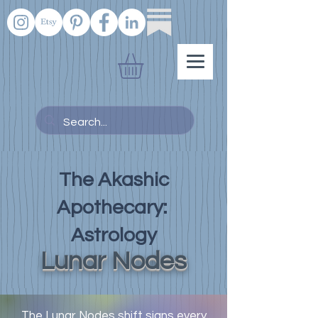
The Akashic
Apothecary:
Astrology
Lunar Nodes
The Lunar Nodes shift signs every