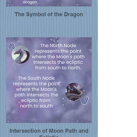
The Symbol of the Dragon
Intersection of Moon Path and