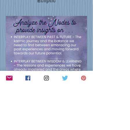
Ecliptic
Nodal Insights