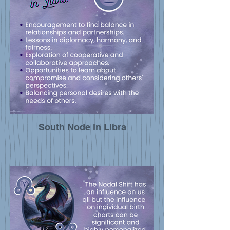
South Node in Libra