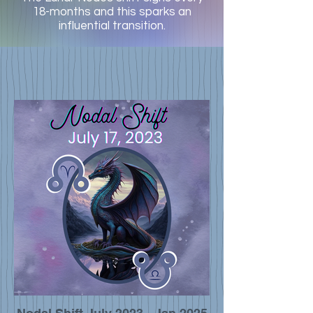
18-months and this sparks an
influential transition.