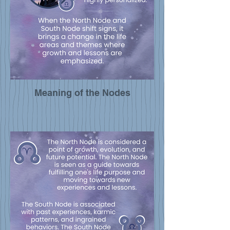
Meaning of the Nodes