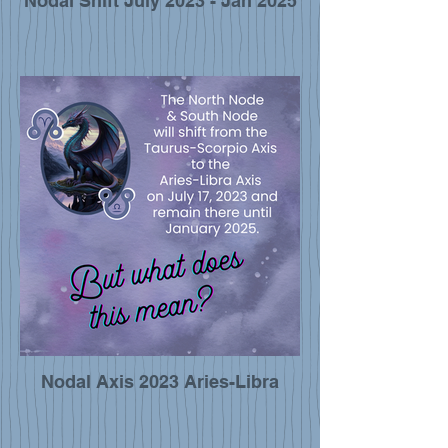
Nodal Shift July 2023 - Jan 2025
Nodal Axis 2023 Aries-Libra