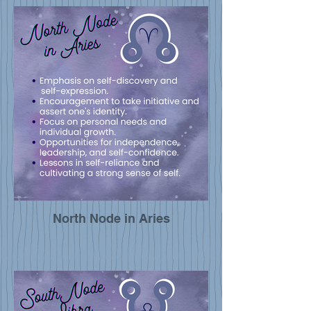
North Node in Aries