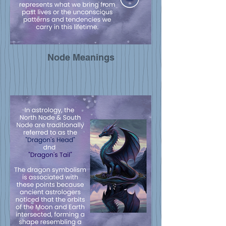
Node Meanings