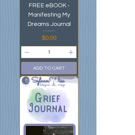
FREE eBOOK -
Manifesting My
Dreams Journal
Price
$0.00
ADD TO CART