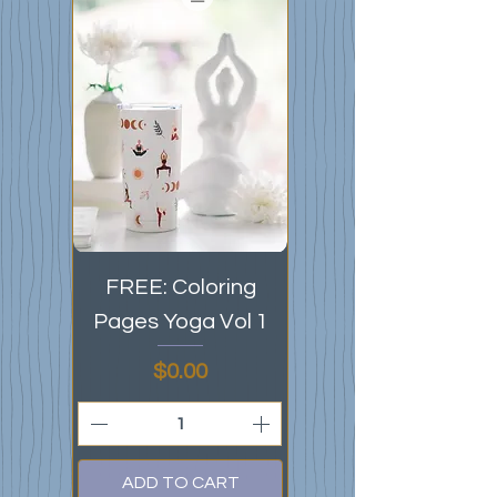
FREE: Coloring
Pages Yoga Vol 1
Price
$0.00
ADD TO CART