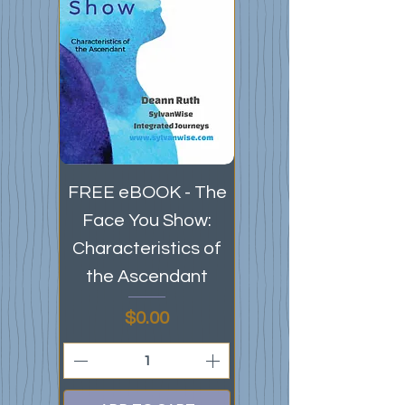
FREE eBOOK - The
Face You Show:
Characteristics of
the Ascendant
Price
$0.00