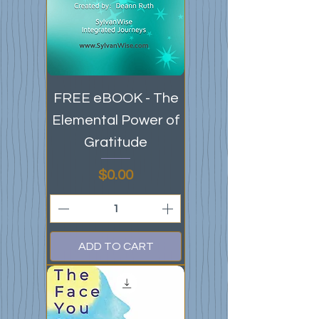
FREE eBOOK - The
Elemental Power of
Gratitude
Price
$0.00
ADD TO CART