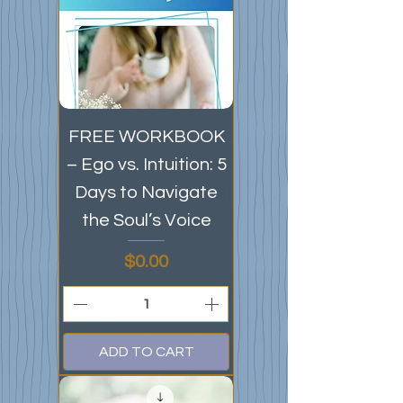
FREE WORKBOOK
– Ego vs. Intuition: 5
Days to Navigate
the Soul’s Voice
Price
$0.00
ADD TO CART