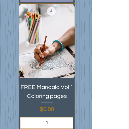
FREE Mandala Vol 1
Coloring pages
Price
$0.00