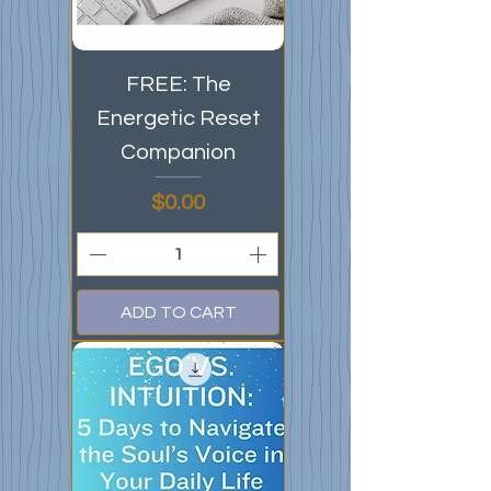
FREE: The
Energetic Reset
Companion
Price
$0.00
ADD TO CART