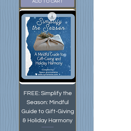
ADD TO CART
FREE: Simplify the
Season: Mindful
Guide to Gift-Giving
& Holiday Harmony