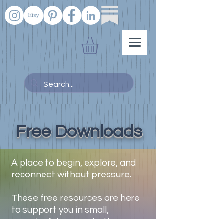
Free Downloads
A place to begin, explore, and
reconnect without pressure.
These free resources are here
to support you in small,