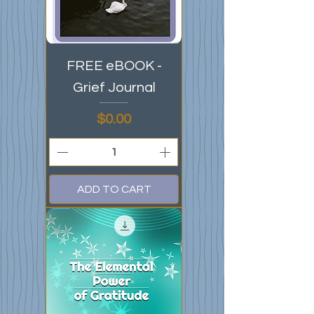
FREE eBOOK -
Grief Journal
Price
$0.00
ADD TO CART