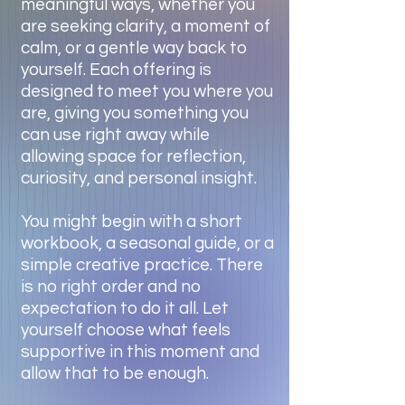
meaningful ways, whether you
are seeking clarity, a moment of
calm, or a gentle way back to
yourself. Each offering is
designed to meet you where you
are, giving you something you
can use right away while
allowing space for reflection,
curiosity, and personal insight.
You might begin with a short
workbook, a seasonal guide, or a
simple creative practice. There
is no right order and no
expectation to do it all. Let
yourself choose what feels
supportive in this moment and
allow that to be enough.