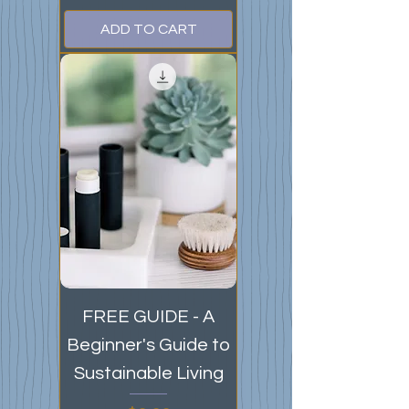
ADD TO CART
FREE GUIDE - A
Beginner's Guide to
Sustainable Living