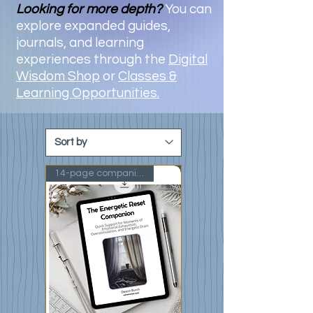
Looking for more depth?
You can
explore expanded guides,
journals, and learning
experiences through the
Digital
Wisdom Shop
or
Classes &
Learning Opportunities.
14-page companion guide