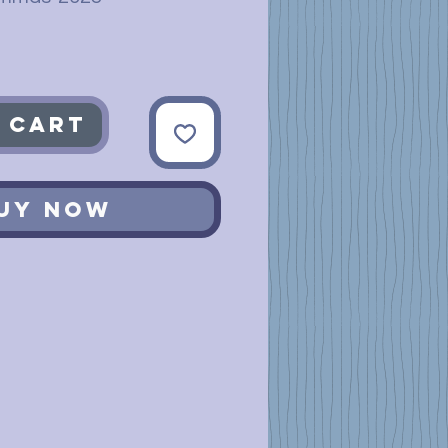
 Cart
uy Now