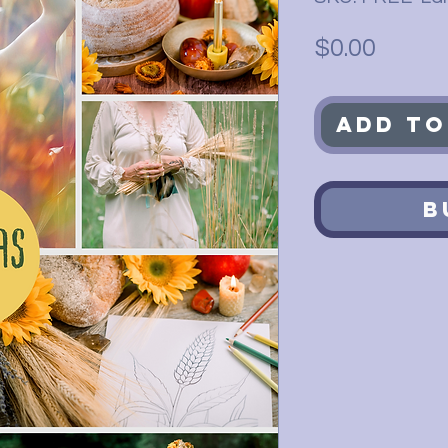
Price
$0.00
Add to
B