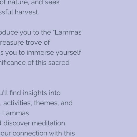
of nature, and seek
sful harvest.
roduce you to the "Lammas
reasure trove of
tes you to immerse yourself
ificance of this sacred
'll find insights into
activities, themes, and
to Lammas
 discover meditation
our connection with this