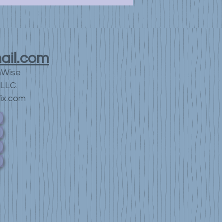
ail.com
nWise
LLC.
ix.com