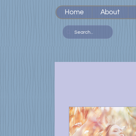
Home
About