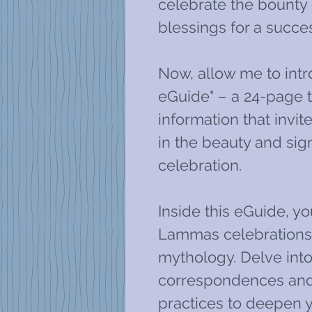
celebrate the bounty 
blessings for a succes
Now, allow me to int
eGuide" – a 24-page t
information that invi
in the beauty and sign
celebration.
Inside this eGuide, you
Lammas celebrations, 
mythology. Delve in
correspondences and
practices to deepen y