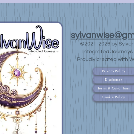
sylvanwise@gm
©2021-2026 by Sylva
Integrated Journeys 
Proudly created with W
Privacy Policy
Disclaimer
Terms & Conditions
Cookie Policy