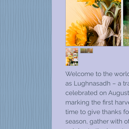
Welcome to the worl
as Lughnasadh – a trad
celebrated on August 
marking the first harv
time to give thanks f
season, gather with o