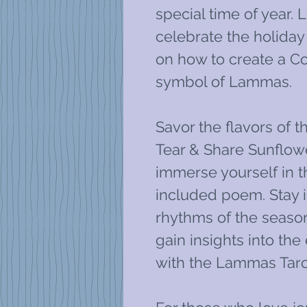
special time of year. 
celebrate the holiday
on how to create a Co
symbol of Lammas.
Savor the flavors of t
Tear & Share Sunflow
immerse yourself in t
included poem. Stay i
rhythms of the season
gain insights into th
with the Lammas Taro