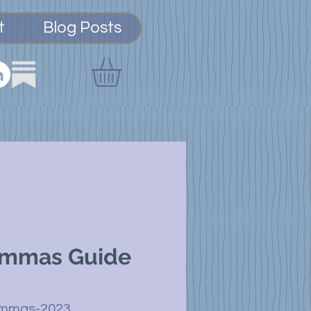
t
Blog Posts
ammas Guide
ammas-2023