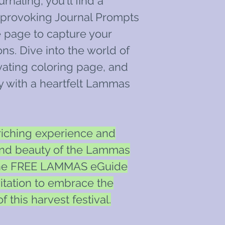
rnaling, you'll find a
t-provoking Journal Prompts
 page to capture your
ns. Dive into the world of
ivating coloring page, and
y with a heartfelt Lammas
riching experience and
and beauty of the Lammas
the FREE LAMMAS eGuide
nvitation to embrace the
 this harvest festival.