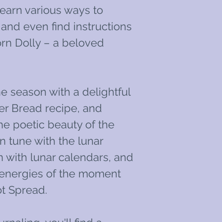
Learn various ways to
 and even find instructions
rn Dolly – a beloved
he season with a delightful
er Bread recipe, and
he poetic beauty of the
n tune with the lunar
 with lunar calendars, and
e energies of the moment
t Spread.