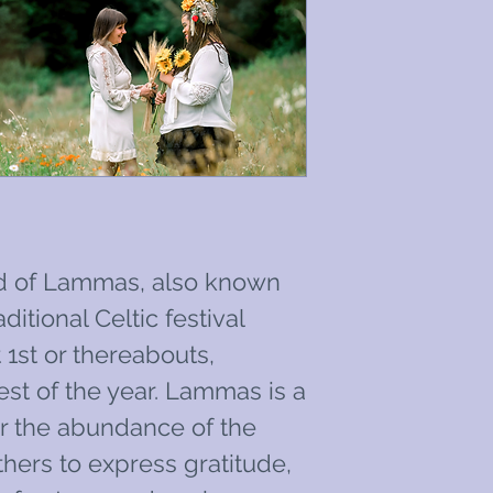
d of Lammas, also known
itional Celtic festival
1st or thereabouts,
est of the year. Lammas is a
or the abundance of the
thers to express gratitude,