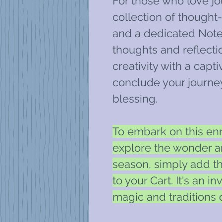
For those who love jou
collection of though
and a dedicated Note
thoughts and reflectio
creativity with a capt
conclude your journe
blessing.
To embark on this en
explore the wonder 
season, simply add 
to your Cart. It's an i
magic and traditions of