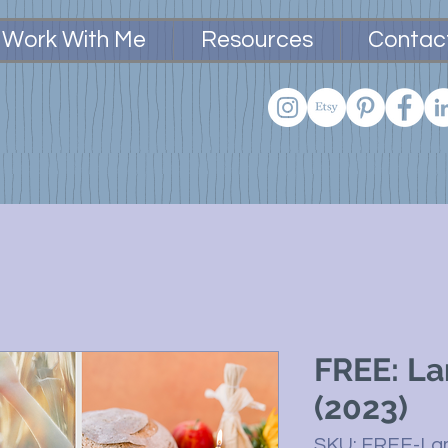
Work With Me
Resources
Contac
FREE: L
(2023)
SKU: FREE-L