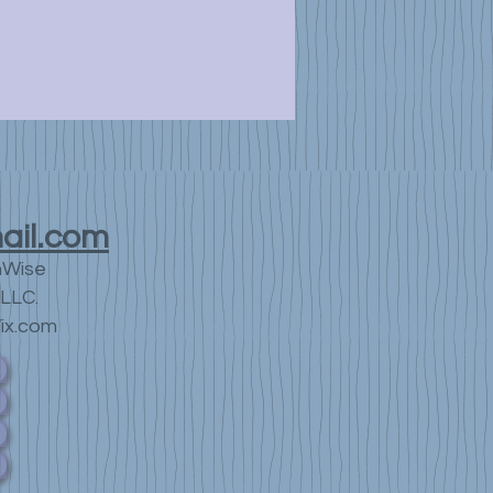
ail.com
nWise
LLC.
ix.com