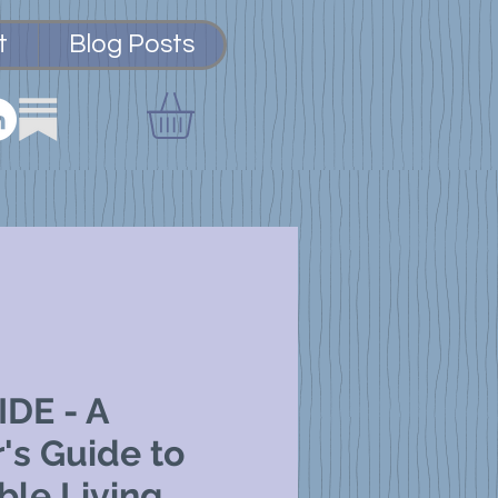
t
Blog Posts
DE - A
's Guide to
ble Living