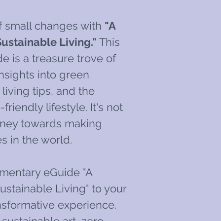
f small changes with
"A
ustainable Living."
This
 is a treasure trove of
nsights into green
living tips, and the
friendly lifestyle. It's not
ourney towards making
s in the world.
mentary eGuide "A
ustainable Living" to your
ransformative experience.