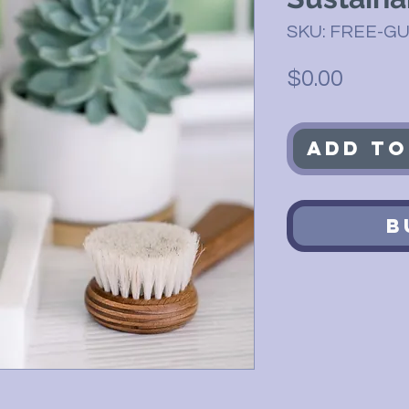
SKU: FREE-GU
Price
$0.00
Add to
B