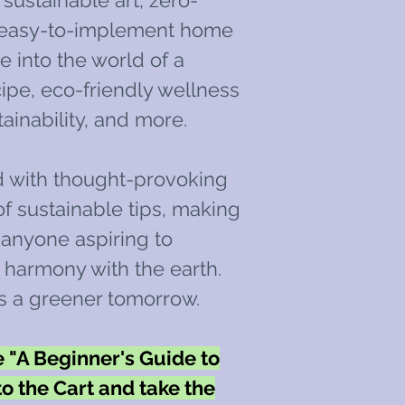
sustainable art, zero-
d easy-to-implement home
e into the world of a
pe, eco-friendly wellness
tainability, and more.
d with thought-provoking
f sustainable tips, making
r anyone aspiring to
n harmony with the earth.
s a greener tomorrow.
"A Beginner's Guide to
to the Cart and take the