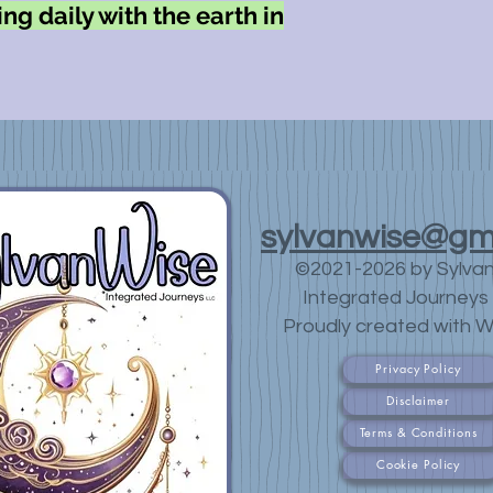
ng daily with the earth in
sylvanwise@gm
©2021-2026 by Sylva
Integrated Journeys 
Proudly created with W
Privacy Policy
Disclaimer
Terms & Conditions
Cookie Policy