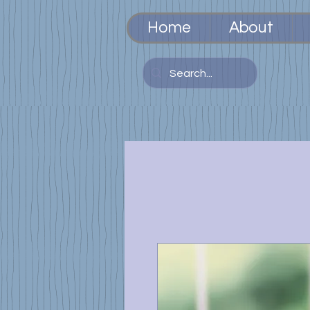
Home
About