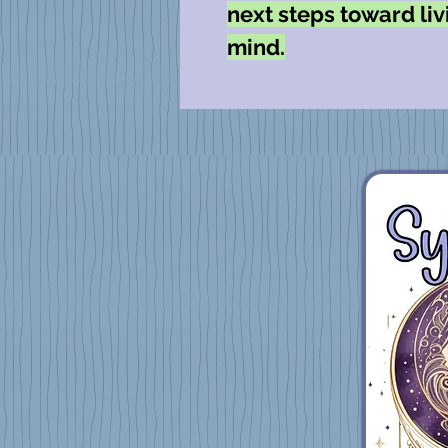
next steps toward livi
mind.