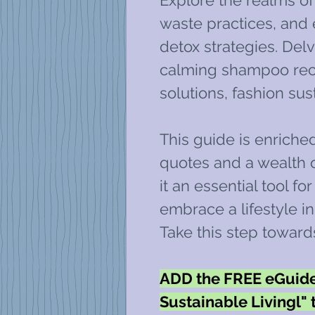
Explore the realms of 
waste practices, an
detox strategies. Delv
calming shampoo reci
solutions, fashion sus
This guide is enriche
quotes and a wealth o
it an essential tool fo
embrace a lifestyle i
Take this step toward
ADD the FREE eGuide 
Sustainable Livingl" 