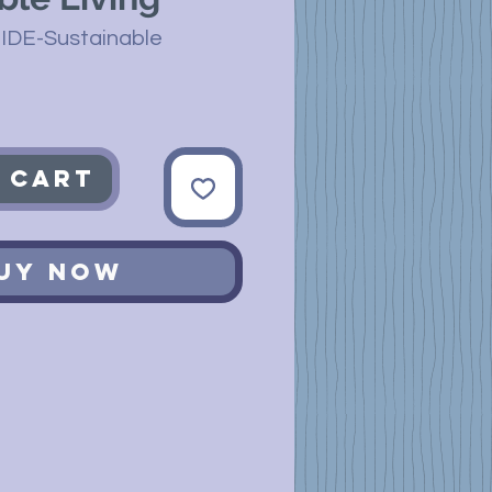
IDE-Sustainable
 Cart
uy Now