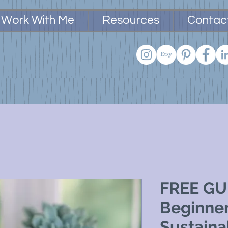
Work With Me
Resources
Contac
FREE GUI
Beginner
Sustaina