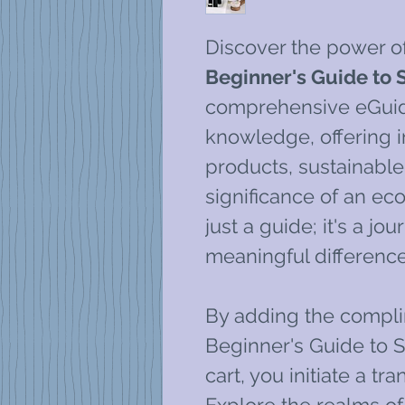
Discover the power o
Beginner's Guide to S
comprehensive eGuide
knowledge, offering i
products, sustainable 
significance of an eco-
just a guide; it's a j
meaningful difference
By adding the compli
Beginner's Guide to S
cart, you initiate a t