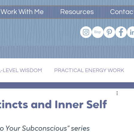
Work With Me
Resources
Contac
L-LEVEL WISDOM
PRACTICAL ENERGY WORK
BODIED LIVING
tincts and Inner Self
nto Your Subconscious” series