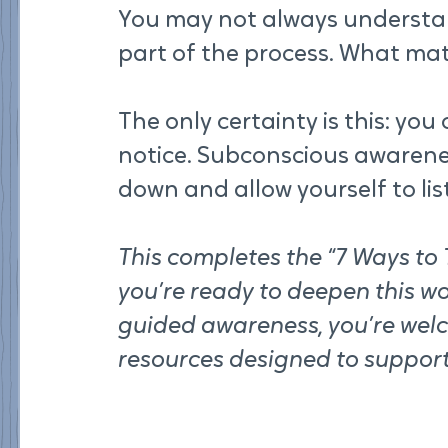
You may not always understan
part of the process. What matt
The only certainty is this: yo
notice. Subconscious awarene
down and allow yourself to lis
This completes the “7 Ways to T
you’re ready to deepen this wo
guided awareness, you’re wel
resources designed to support