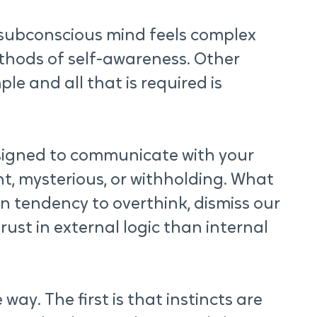
subconscious mind feels complex 
thods of self-awareness. Other 
ple and all that is required is 
signed to communicate with your 
nt, mysterious, or withholding. What 
n tendency to overthink, dismiss our 
rust in external logic than internal 
ay. The first is that instincts are 