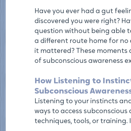
Have you ever had a gut feeli
discovered you were right? Ha
question without being able t
a different route home for no c
it mattered? These moments a
of subconscious awareness exp
How Listening to Instinc
Subconscious Awarenes
Listening to your instincts and
ways to access subconscious a
techniques, tools, or training. 