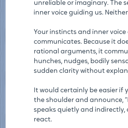
unreliable or imaginary. The s
inner voice guiding us. Neither
Your instincts and inner voic
communicates. Because it does
rational arguments, it commun
hunches, nudges, bodily sensa
sudden clarity without explan
It would certainly be easier i
the shoulder and announce, “Pa
speaks quietly and indirectly,
react.