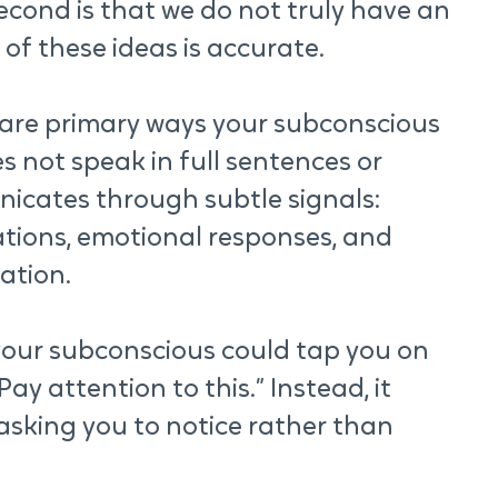
econd is that we do not truly have an 
 of these ideas is accurate.
e are primary ways your subconscious 
 not speak in full sentences or 
icates through subtle signals: 
tions, emotional responses, and 
ation.
f your subconscious could tap you on 
y attention to this.” Instead, it 
 asking you to notice rather than 