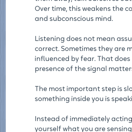
Over time, this weakens the c
and subconscious mind.
Listening does not mean assum
correct. Sometimes they are m
influenced by fear. That does
presence of the signal matters
The most important step is s
something inside you is speak
Instead of immediately acting 
yourself what you are sensing.