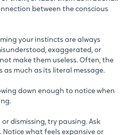
onnection between the conscious 
ing your instincts are always 
isunderstood, exaggerated, or 
 not make them useless. Often, the 
 as much as its literal message.
lowing down enough to notice when 
ing.
or dismissing, try pausing. Ask 
 Notice what feels expansive or 