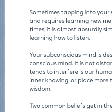
Sometimes tapping into your 
and requires learning new me
times, it is almost absurdly sim
learning how to listen.
Your subconscious mind is de
conscious mind. It is not dista
tends to interfere is our huma
inner knowing, or place more t
wisdom.
Two common beliefs get in the w