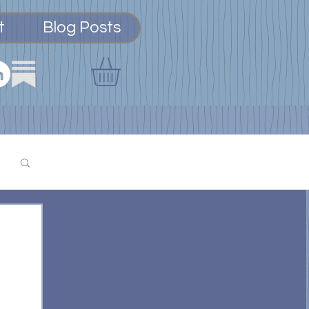
t
Blog Posts