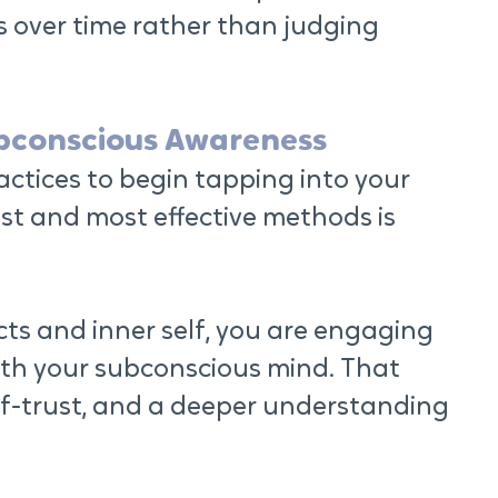
s over time rather than judging 
ubconscious Awareness
ctices to begin tapping into your 
st and most effective methods is 
cts and inner self, you are engaging 
ith your subconscious mind. That 
elf-trust, and a deeper understanding 