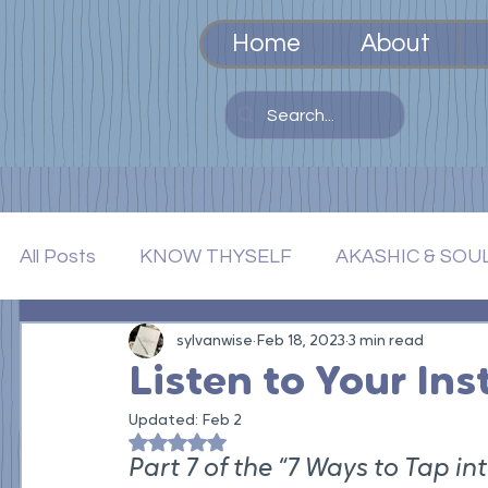
Home
About
All Posts
KNOW THYSELF
AKASHIC & SOU
TOOLS AS TEACHERS
sylvanwise
Feb 18, 2023
INTEGRATION & EM
3 min read
Listen to Your Ins
Updated:
Feb 2
Rated NaN out of 5 stars.
Part 7 of the “7 Ways to Tap i