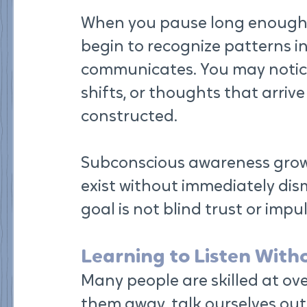
When you pause long enough to
begin to recognize patterns i
communicates. You may notice
shifts, or thoughts that arrive
constructed.
Subconscious awareness grows
exist without immediately dis
goal is not blind trust or impu
Learning to Listen With
Many people are skilled at over
them away, talk ourselves out 