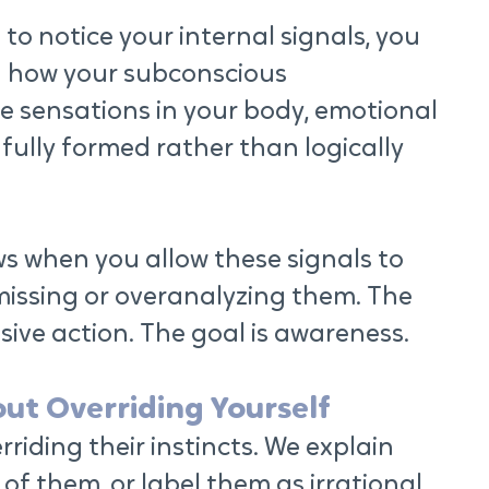
 notice your internal signals, you 
n how your subconscious 
 sensations in your body, emotional 
 fully formed rather than logically 
 when you allow these signals to 
missing or overanalyzing them. The 
lsive action. The goal is awareness.
out Overriding Yourself
riding their instincts. We explain 
of them, or label them as irrational. 