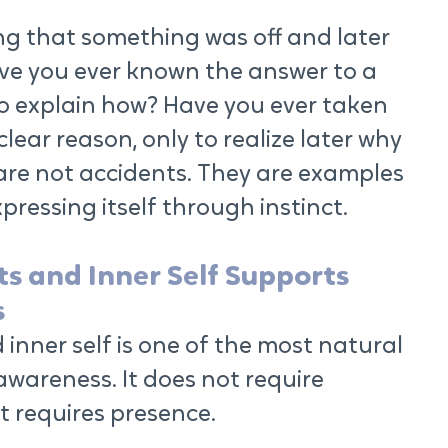
ng that something was off and later 
ve you ever known the answer to a 
o explain how? Have you ever taken 
lear reason, only to realize later why 
re not accidents. They are examples 
ressing itself through instinct.
ts and Inner Self Supports 
s
 inner self is one of the most natural 
wareness. It does not require 
It requires presence.