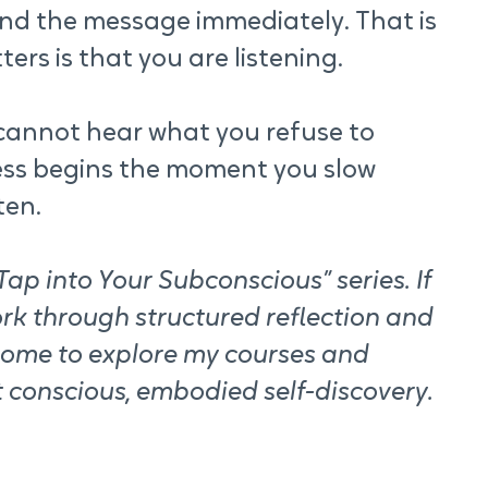
d the message immediately. That is 
ers is that you are listening.
u cannot hear what you refuse to 
ss begins the moment you slow 
ten.
ap into Your Subconscious” series. If 
rk through structured reflection and 
come to explore my courses and 
 conscious, embodied self-discovery.