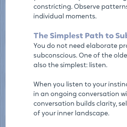
constricting. Observe pattern
individual moments.
The Simplest Path to S
You do not need elaborate pra
subconscious. One of the olde
also the simplest: listen.
When you listen to your instin
in an ongoing conversation w
conversation builds clarity, s
of your inner landscape.