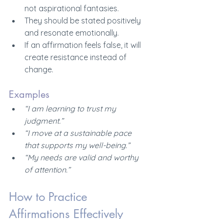
not aspirational fantasies.
They should be stated positively 
and resonate emotionally.
If an affirmation feels false, it will 
create resistance instead of 
change.
Examples
“I am learning to trust my 
judgment.”
“I move at a sustainable pace 
that supports my well-being.”
“My needs are valid and worthy 
of attention.”
How to Practice 
Affirmations Effectively