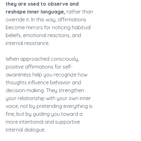
they are used to observe and 
reshape inner language,
 rather than 
override it. In this way, affirmations 
become mirrors for noticing habitual 
beliefs, emotional reactions, and 
internal resistance.
When approached consciously, 
positive affirmations for self-
awareness help you recognize how 
thoughts influence behavior and 
decision-making. They strengthen 
your relationship with your own inner 
voice, not by pretending everything is 
fine, but by guiding you toward a 
more intentional and supportive 
internal dialogue.