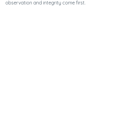
observation and integrity come first.