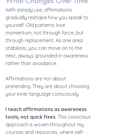
What Changes Over Time
With steady use, affirmations 
gradually reshape how you speak to 
yourself. Old patterns lose 
momentum, not through force, but 
through replacement. As one area 
stabilizes, you can move on to the 
next, always grounded in awareness 
rather than avoidance.
Affirmations are not about 
pretending. They are about choosing 
your inner language consciously.
I teach affirmations as awareness 
tools, not quick fixes.
 This conscious 
approach is woven throughout my 
courses and resources, where self-