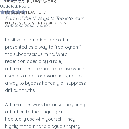
PRACTICAL ENERGY WORK
Updated:
Feb 2
Rated NaN out of 5 stars.
TOOLS AS TEACHERS
Part 1 of the “7 Ways to Tap into Your 
INTEGRATION & EMBODIED LIVING
Subconscious” series
Positive affirmations are often 
presented as a way to “reprogram” 
the subconscious mind. While 
repetition does play a role, 
affirmations are most effective when 
used as a tool for awareness, not as 
a way to bypass honesty or suppress 
difficult truths.
Affirmations work because they bring 
attention to the language you 
habitually use with yourself. They 
highlight the inner dialogue shaping 