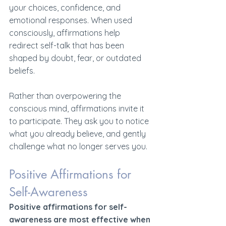
your choices, confidence, and 
emotional responses. When used 
consciously, affirmations help 
redirect self-talk that has been 
shaped by doubt, fear, or outdated 
beliefs.
Rather than overpowering the 
conscious mind, affirmations invite it 
to participate. They ask you to notice 
what you already believe, and gently 
challenge what no longer serves you.
Positive Affirmations for 
Self-Awareness 
Positive affirmations for self-
awareness are most effective when 