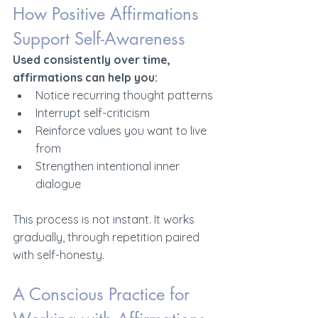
How Positive Affirmations 
Support Self-Awareness
Used consistently over time, 
affirmations can help you:
Notice recurring thought patterns
Interrupt self-criticism
Reinforce values you want to live 
from
Strengthen intentional inner 
dialogue
This process is not instant. It works 
gradually, through repetition paired 
with self-honesty.
A Conscious Practice for 