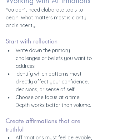
Working with Affirmations
You don’t need elaborate tools to 
begin. What matters most is clarity 
and sincerity.
Start with reflection
Write down the primary 
challenges or beliefs you want to 
address.
Identify which patterns most 
directly affect your confidence, 
decisions, or sense of self.
Choose one focus at a time. 
Depth works better than volume.
Create affirmations that are 
truthful
Affirmations must feel believable, 