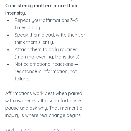
Consistency matters more than 
intensity.
Repeat your affirmations 3–5 
times a day.
Speak them aloud, write them, or 
think them silently.
Attach them to daily routines 
(morning, evening, transitions).
Notice emotional reactions — 
resistance is information, not 
failure.
Affirmations work best when paired 
with awareness. If discomfort arises, 
pause and ask why. That moment of 
inquiry is where real change begins.