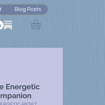
t
Blog Posts
e Energetic
ompanion
NERGETIC-RESET