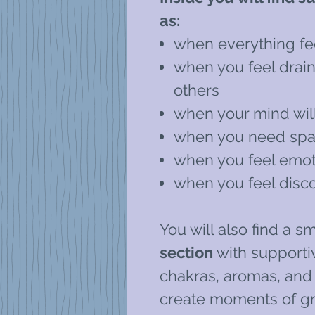
as:
when everything fe
when you feel drai
others
when your mind will
when you need spac
when you feel emot
when you feel disc
You will also find a sm
section
with supportiv
chakras, aromas, and s
create moments of g