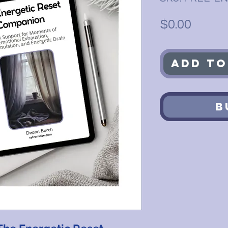
Price
$0.00
Add to
B