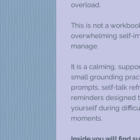
overload.
This is not a workboo
overwhelming self-im
manage.
It is a calming, suppo
small grounding pract
prompts, self-talk re
reminders designed t
yourself during diffi
moments.
Inside you will find 