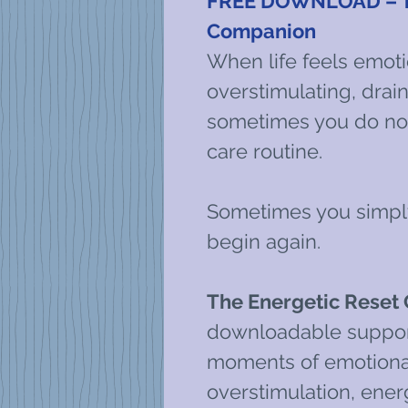
FREE DOWNLOAD – Th
Companion
When life feels emoti
overstimulating, drainin
sometimes you do not
care routine.
Sometimes you simply
begin again.
The Energetic Reset
downloadable support
moments of emotional
overstimulation, ener