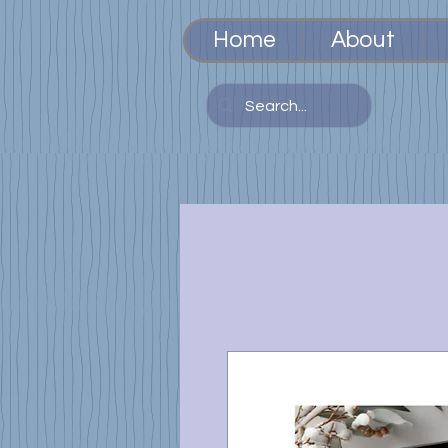
Home
About