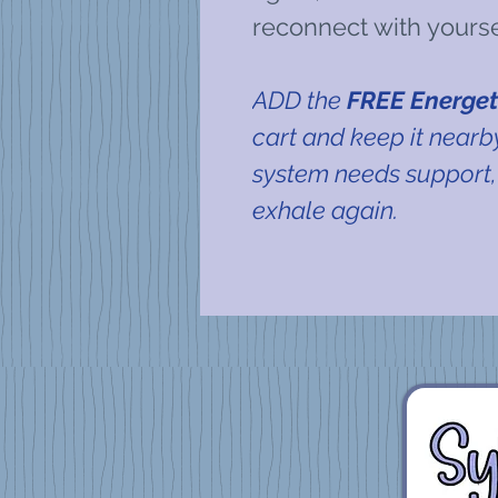
reconnect with yours
ADD the
FREE Energet
cart and keep it near
system needs support,
exhale again.