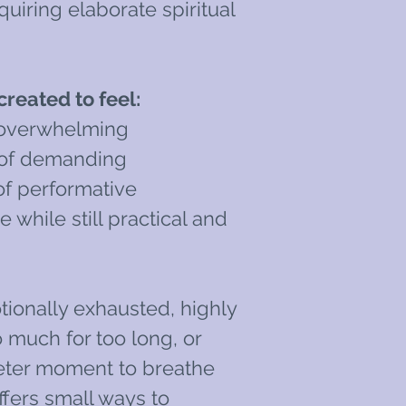
uiring elaborate spiritual
reated to feel:
 overwhelming
 of demanding
of performative
e while still practical and
ionally exhausted, highly
o much for too long, or
eter moment to breathe
ffers small ways to