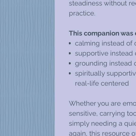
steadiness without req
practice.
This companion was c
calming instead of
supportive instead
grounding instead 
spiritually supportiv
real-life centered
Whether you are emot
sensitive, carrying to
simply needing a qui
again, this resource o