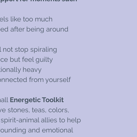
els like too much
ned after being around
 not stop spiraling
e but feel guilty
ionally heavy
onnected from yourself
all
Energetic Toolkit
e stones, teas, colors,
pirit-animal allies to help
rounding and emotional