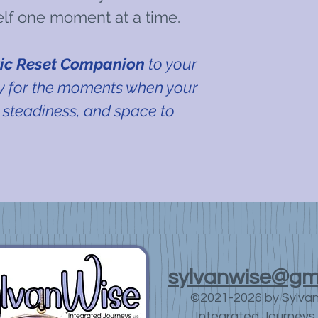
elf one moment at a time.
ic Reset Companion
to your
by for the moments when your
 steadiness, and space to
sylvanwise@gm
©2021-2026 by Sylva
Integrated Journeys 