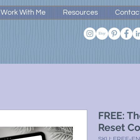
Work With Me
Resources
Contac
FREE: Th
Reset C
SKU: FREE-E