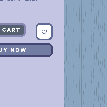
 Cart
uy Now