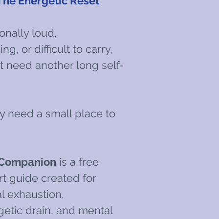
e Energetic Reset
onally loud,
g, or difficult to carry,
 need another long self-
 need a small place to
 Companion
is a free
 guide created for
 exhaustion,
getic drain, and mental