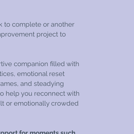
k to complete or another
provement project to
rtive companion filled with
ices, emotional reset
frames, and steadying
o help you reconnect with
cult or emotionally crowded
support for moments such