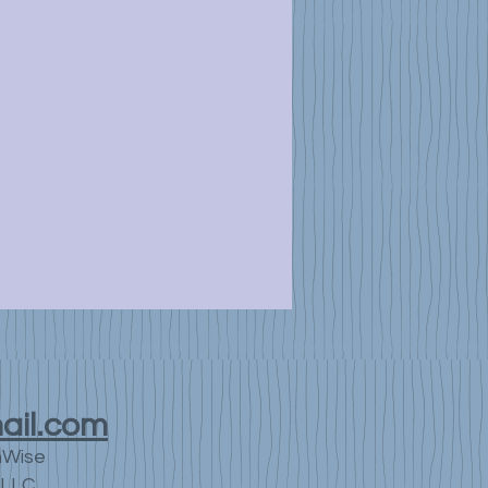
ail.com
nWise
LLC.