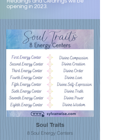
Readings and Clearings will be
opening in 2023.
Soul Traits
8 Soul Energy Centers