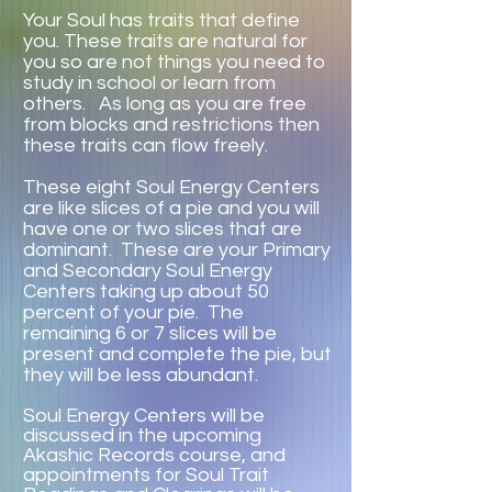
Your Soul has traits that define
you. These traits are natural for
you so are not things you need to
study in school or learn from
others. As long as you are free
from blocks and restrictions then
these traits can flow freely.
These eight Soul Energy Centers
are like slices of a pie and you will
have one or two slices that are
dominant. These are your Primary
and Secondary Soul Energy
Centers taking up about 50
percent of your pie. The
remaining 6 or 7 slices will be
present and complete the pie, but
they will be less abundant.
Soul Energy Centers will be
discussed in the upcoming
Akashic Records course, and
appointments for Soul Trait