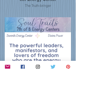
The Truth-bringer
7th Energy Center
The Manifestor