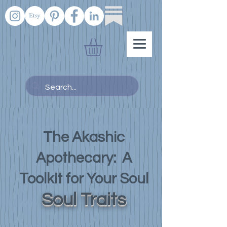
The Akashic
Apothecary: A
Toolkit for Your Soul
Soul Traits