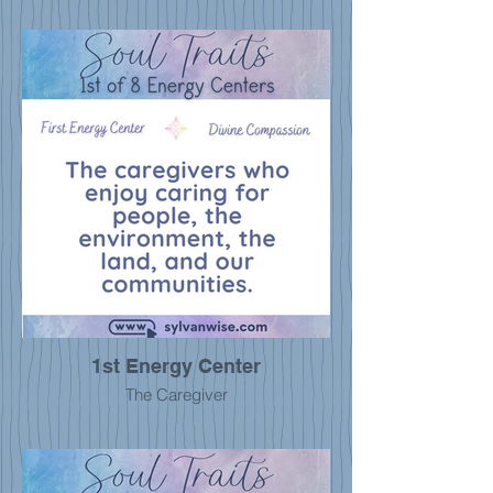
1st Energy Center
The Caregiver