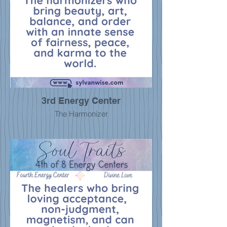
3rd Energy Center
The Harmonizer