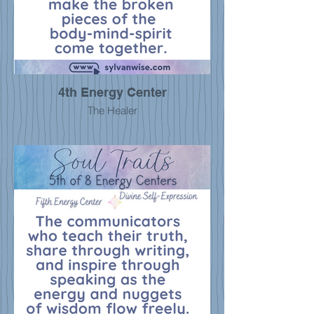
4th Energy Center
The Healer