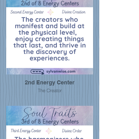
2nd Energy Center
The Creator