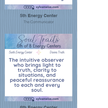
5th Energy Center
The Communicator
6th Energy Center