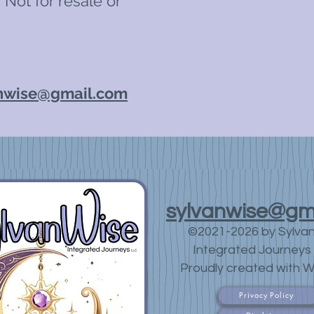
 Not for resale or
nwise@gmail.com
sylvanwise@gm
©2021-2026 by Sylva
Integrated Journeys 
Proudly created with W
Privacy Policy