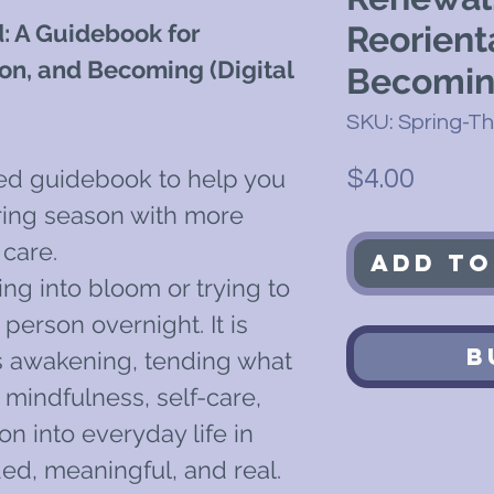
: A Guidebook for
Reorient
on, and Becoming (Digital
Becomi
SKU: Spring-T
Price
red guidebook to help you
$4.00
ing season with more
 care.
Add to
ing into bloom or trying to
erson overnight. It is
B
is awakening, tending what
 mindfulness, self-care,
on into everyday life in
ed, meaningful, and real.