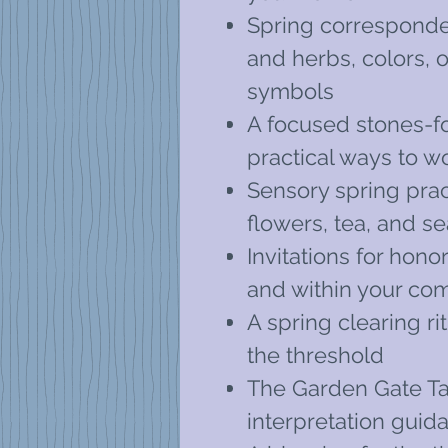
Spring corresponden
and herbs, colors, o
symbols
A focused stones-f
practical ways to w
Sensory spring prac
flowers, tea, and s
Invitations for hon
and within your co
A spring clearing ri
the threshold
The Garden Gate Ta
interpretation gui