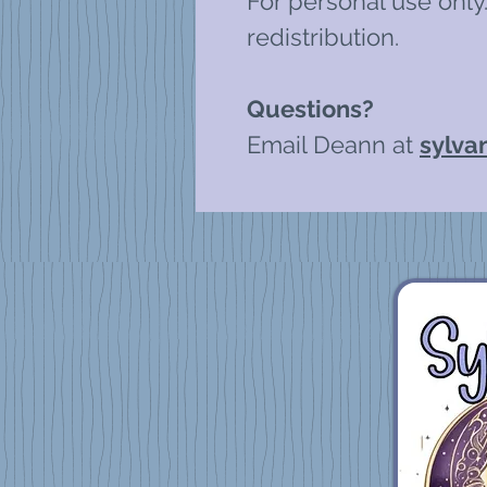
For personal use only.
redistribution.
Questions?
Email Deann at
sylva