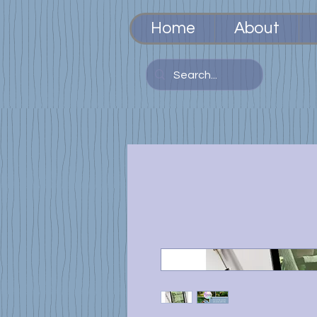
Home
About