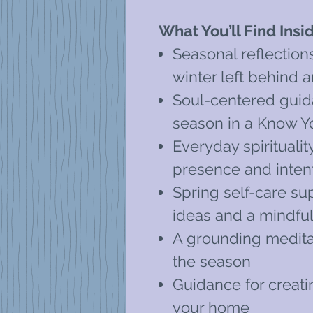
What You’ll Find Insi
Seasonal reflection
winter left behind 
Soul-centered guid
season in a Know Y
Everyday spiritualit
presence and intenti
Spring self-care sup
ideas and a mindful
A grounding meditat
the season
Guidance for creatin
your home