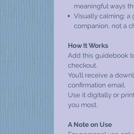
meaningful ways th
Visually calming: a 
companion, not a c
How It Works
Add this guidebook t
checkout.
You’ll receive a downl
confirmation email.
Use it digitally or pr
you most.
A Note on Use