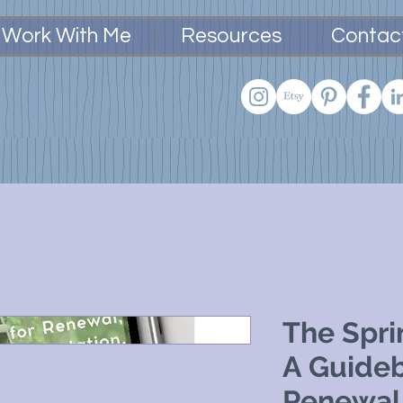
Work With Me
Resources
Contac
The Spri
A Guideb
Renewal