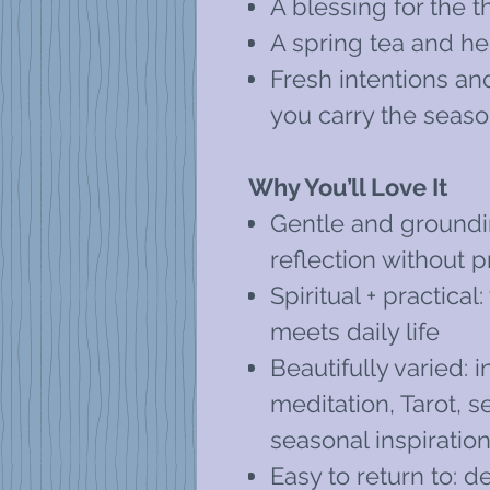
A blessing for the 
A spring tea and he
Fresh intentions an
you carry the seas
Why You’ll Love It
Gentle and groundi
reflection without 
Spiritual + practic
meets daily life
Beautifully varied: i
meditation, Tarot, s
seasonal inspiratio
Easy to return to: d