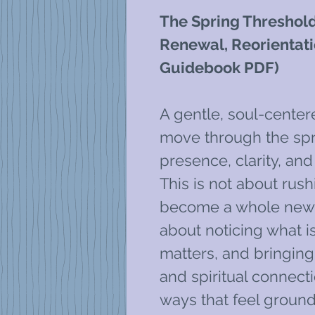
The Spring Threshold
Renewal, Reorientati
Guidebook PDF)
A gentle, soul-cente
move through the spr
presence, clarity, and
This is not about rush
become a whole new p
about noticing what 
matters, and bringing
and spiritual connecti
ways that feel ground