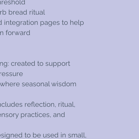
threshold
rb bread ritual
d integration pages to help
on forward
ng: created to support
pressure
al: where seasonal wisdom
ncludes reflection, ritual,
ensory practices, and
n
esigned to be used in small,