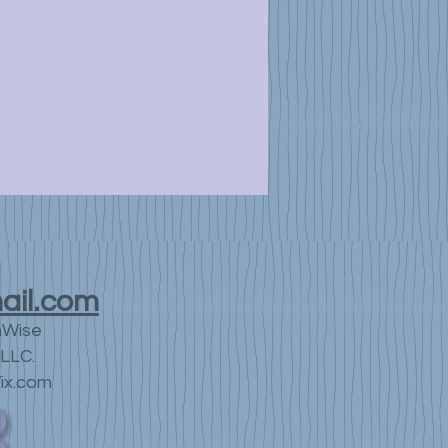
ail.com
nWise
LLC.
ix.com