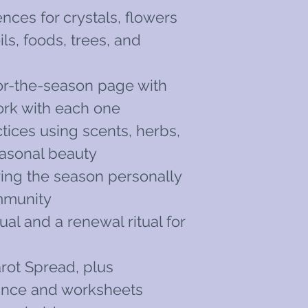
ces for crystals, flowers
ils, foods, trees, and
or-the-season page with
ork with each one
tices using scents, herbs,
easonal beauty
oring the season personally
mmunity
tual and a renewal ritual for
rot Spread, plus
dance and worksheets