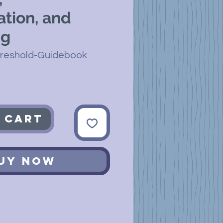
ation, and
ng
hreshold-Guidebook
 Cart
uy Now