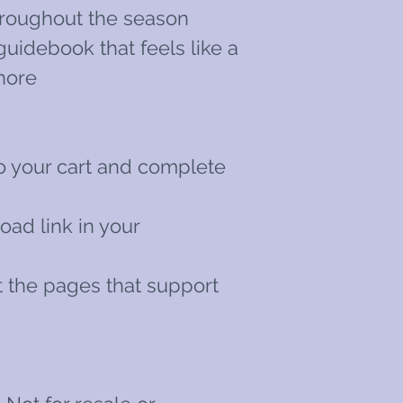
roughout the season
guidebook that feels like a
hore
o your cart and complete
oad link in your
int the pages that support