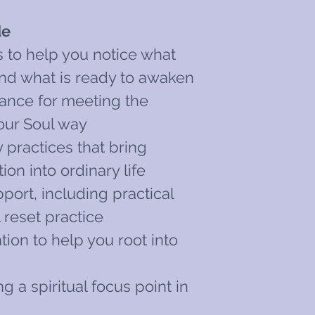
de
s to help you notice what
and what is ready to awaken
ance for meeting the
our Soul way
y practices that bring
on into ordinary life
port, including practical
 reset practice
ion to help you root into
g a spiritual focus point in