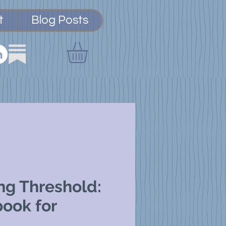
t
Blog Posts
ng Threshold:
ook for
,