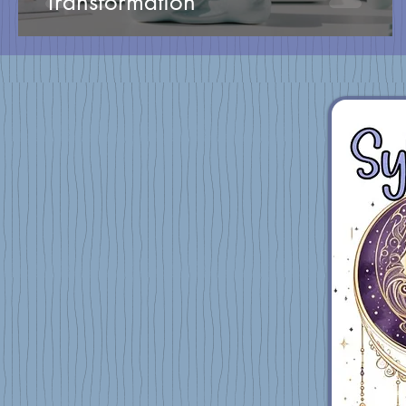
Transformation