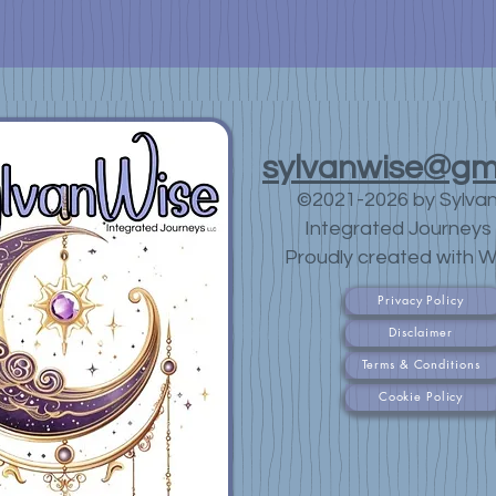
sylvanwise@gm
©2021-2026 by Sylva
Integrated Journeys 
Proudly created with W
Privacy Policy
Disclaimer
Terms & Conditions
Cookie Policy