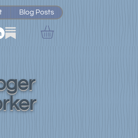
t
Blog Posts
loger
orker
Integration