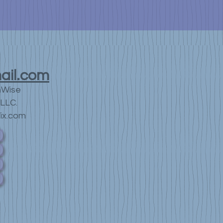
ail.com
nWise
LLC.
ix.com