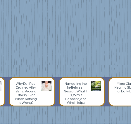
Energy
as
Work
Teach
Grounding,
Tarot,
centering,
oracle
shielding,
pendu
energetic
journal
hygiene,
rituals
self-
practi
care
frame
practices,
used
nervous
as
system
mirror
support,
and
Why Do I Feel
Navigating the
Micro-Cla
Drained After
In-Between
Healing St
learni
Being Around
Season: What It
for Daily L
Others, Even
Is, Why It
device
When Nothing
Happens, and
Is Wrong?
What Helps