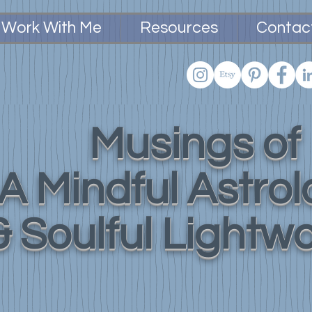
Work With Me
Resources
Contac
Musings of
A Mindful Astro
& Soulful Lightw
Practical
Tools