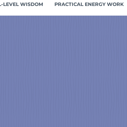
L-LEVEL WISDOM
PRACTICAL ENERGY WORK