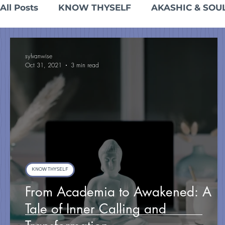
All Posts
KNOW THYSELF
AKASHIC & SOU
INTEGRATION & EMBODIED LIVING
sylvanwise
Oct 31, 2021
3 min read
KNOW THYSELF
From Academia to Awakened: A
Tale of Inner Calling and