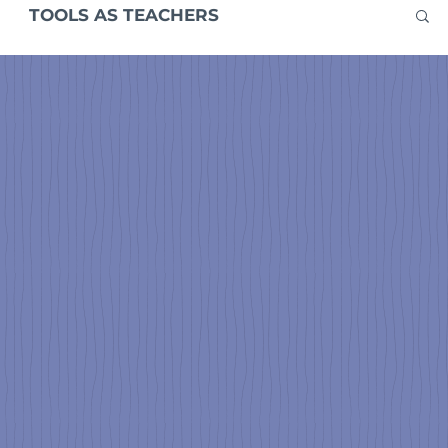
TOOLS AS TEACHERS