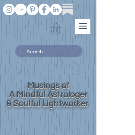
Musings of
A Mindful Astrologer
& Soulful Lightworker
Know