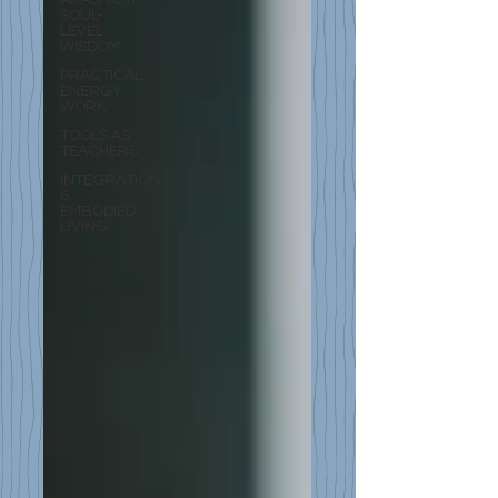
SOUL-
LEVEL
WISDOM
PRACTICAL
ENERGY
WORK
TOOLS AS
TEACHERS
INTEGRATION
&
EMBODIED
LIVING